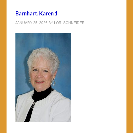
Barnhart, Karen 1
JANUARY 25, 2026
BY
LORI SCHNEIDER