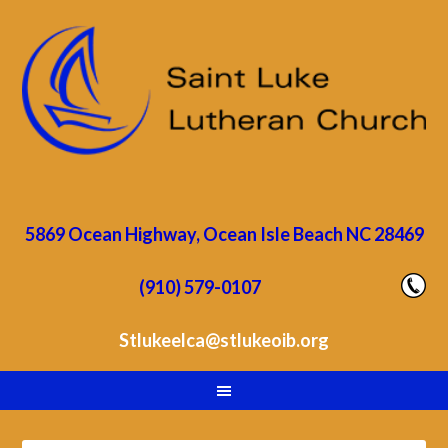
5869 Ocean Highway, Ocean Isle Beach NC 28469
(910) 579-0107
Stlukeelca@stlukeoib.org