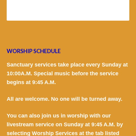
WORSHIP SCHEDULE
Sanctuary services take place every Sunday at
10:00A.M. Special music before the service
begins at 9:45 A.M.
All are welcome. No one will be turned away.
You can also join us in worship with our
livestream service on Sunday at 9:45 A.M. by
selecting Worship Services at the tab listed