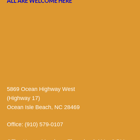
ALL ARE WELCOME HERE
5869 Ocean Highway West
(Highway 17)
Ocean Isle Beach, NC 28469
Office: (910) 579-0107