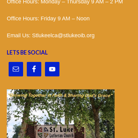
Office Hours: Monday – Thursday 9 AM – 2 PM
Office Hours: Friday 9 AM – Noon
Email Us:
Stlukeelca@stlukeoib.org
LETS BE SOCIAL