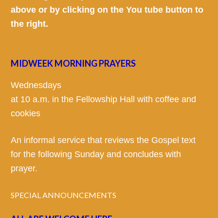
above or by clicking on the You tube button to
the right.
MIDWEEK MORNING PRAYERS
Wednesdays
at 10 a.m. in the Fellowship Hall with coffee and
cookies
An informal service that reviews the Gospel text
for the following Sunday and concludes with
prayer.
SPECIAL ANNOUNCEMENTS